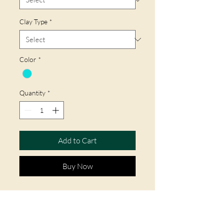
Clay Type
*
Color
*
Quantity
*
Add to Cart
Buy Now
This combination of clay and glaze
came from China centuries ago.