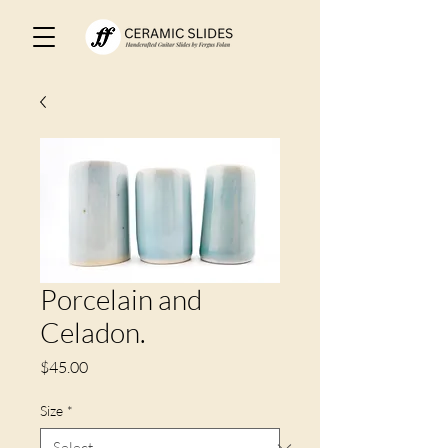
Porcelain and
Celadon.
Price
$45.00
Size
*