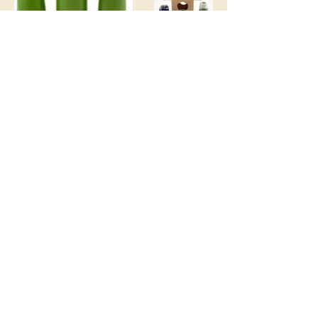
Join the Club
Join our email list and get access to
specials deals exclusive to our
subscribers.