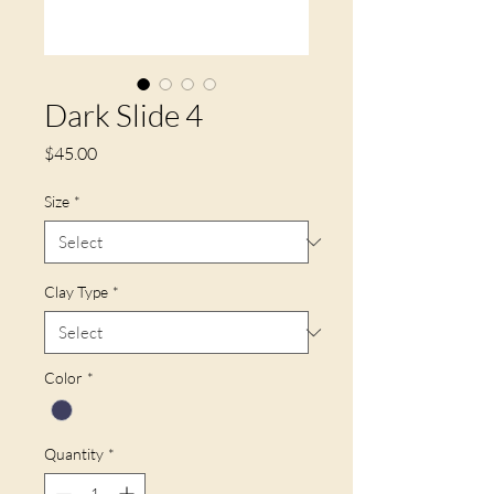
Dark Slide 4
Price
$45.00
Size
*
Clay Type
*
Color
*
Quantity
*