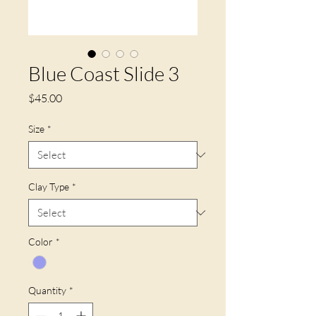
Blue Coast Slide 3
Price
$45.00
Size
*
Clay Type
*
Color
*
Quantity
*