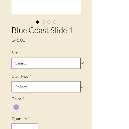
Blue Coast Slide 1
Price
$45.00
Size
*
Clay Type
*
Color
*
Quantity
*