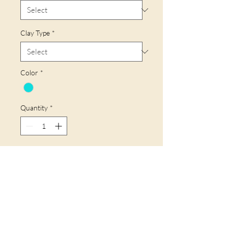
Clay Type
*
Color
*
Quantity
*
Add to Cart
Buy Now
58mm Long - 20 mm Wide.