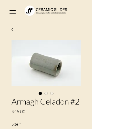
Armagh Celadon #2
Price
$45.00
Size
*